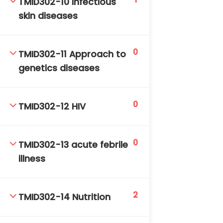
TMID302-10 Infectious
skin diseases
0
TMID302-11 Approach to
genetics diseases
0
TMID302-12 HIV
0
TMID302-13 acute febrile
illness
2
TMID302-14 Nutrition