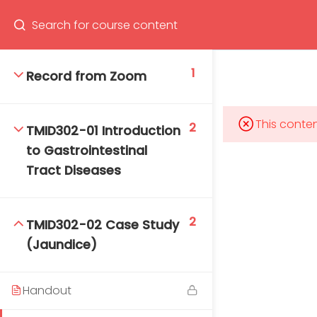
Program
66(0) 2354-9130 ext 1532
1
Record from Zoom
This conten
2
TMID302-01 Introduction
Mahidol Bangkok School of Tropical Medicine, 3rd
to Gastrointestinal
Floor, Chamlong Harinasuta Building
Tract Diseases
2
TMID302-02 Case Study
info :
(Jaundice)
tmbstm@mahidol.ac.th
Handout