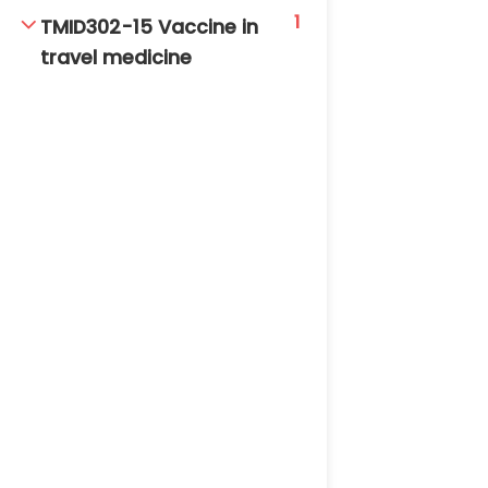
1
TMID302-15 Vaccine in
travel medicine