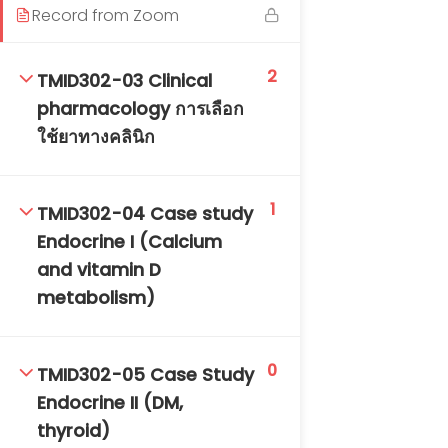
Record from Zoom
DAILY: 08:30 AM – 4:30 PM
SAT-SUN & HOLIDAYS: CLOSED
2
TMID302-03 Clinical
pharmacology การเลือก
ใช้ยาทางคลินิก
1
TMID302-04 Case study
Endocrine I (Calcium
and vitamin D
metabolism)
0
TMID302-05 Case Study
Endocrine II (DM,
thyroid)