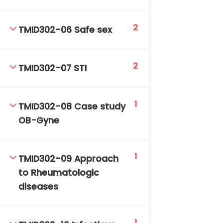
2
TMID302-06 Safe sex
2
TMID302-07 STI
TM-Online.org © 2020 . All Rights Reserved. Powered
1
by BHIteamOnline.
TMID302-08 Case study
OB-Gyne
1
TMID302-09 Approach
to Rheumatologic
diseases
1