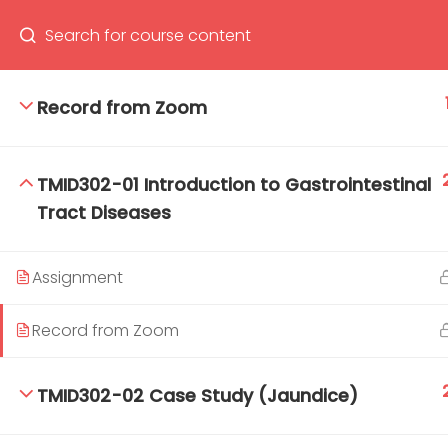
Record from Zoom
66(0) 2354-9130 ext 1532
Ma
TMID302-01 Introduction to Gastrointestinal
Tro
Tract Diseases
Cham
Assignment
Record from Zoom
TMID302-02 Case Study (Jaundice)