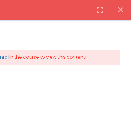
Instructor
Login
DAILY: 08:30 AM – 4:30 PM
nroll
in the course to view this content!
th
SAT-SUN & HOLIDAYS: CLOSED