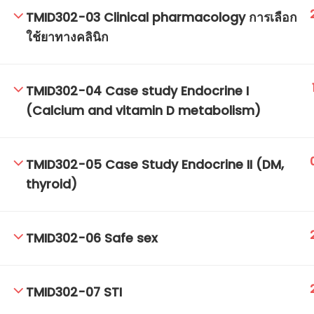
TMID302-03 Clinical pharmacology การเลือก
ใช้ยาทางคลินิก
TM-Online.org © 2020 . All Rights Reserved.
TMID302-04 Case study Endocrine I
(Calcium and vitamin D metabolism)
TMID302-05 Case Study Endocrine II (DM,
thyroid)
TMID302-06 Safe sex
TMID302-07 STI