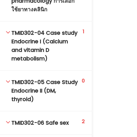
pharmacology การเลือก
DAILY: 08:30 AM – 4:30 PM
ใช้ยาทางคลินิก
SAT-SUN & HOLIDAYS: CLOSED
1
TMID302-04 Case study
Endocrine I (Calcium
and vitamin D
metabolism)
0
TMID302-05 Case Study
Endocrine II (DM,
thyroid)
2
TMID302-06 Safe sex