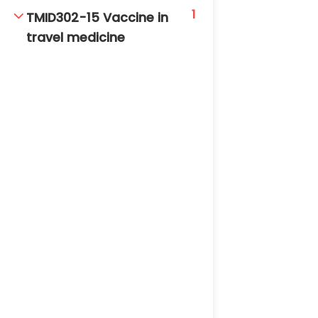
1
TMID302-15 Vaccine in
travel medicine