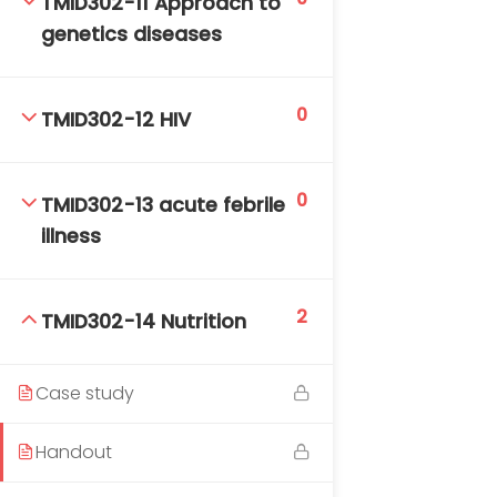
TMID302-11 Approach to
genetics diseases
0
TMID302-12 HIV
0
TMID302-13 acute febrile
illness
2
TMID302-14 Nutrition
Case study
Handout