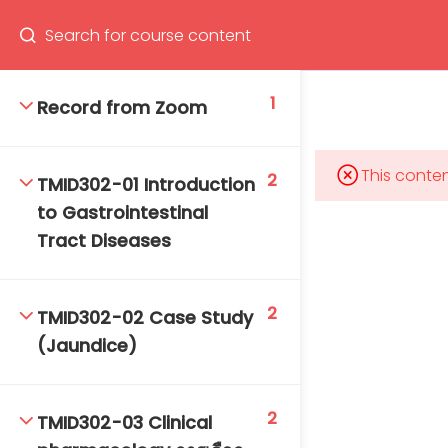
Program
66(0) 2354-9130 ext 1532
1
Record from Zoom
This conten
2
TMID302-01 Introduction
Mahidol Bangkok School of Tropical Medicine, 3rd
to Gastrointestinal
Floor, Chamlong Harinasuta Building
Tract Diseases
2
TMID302-02 Case Study
info :
(Jaundice)
tmbstm@mahidol.ac.th
2
TMID302-03 Clinical