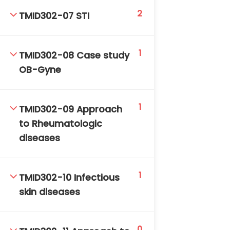
2
TMID302-07 STI
1
TMID302-08 Case study
OB-Gyne
TM-Online.org © 2020 . All Rights Reserved. Powered
1
by BHIteamOnline.
TMID302-09 Approach
to Rheumatologic
diseases
1
TMID302-10 Infectious
skin diseases
0