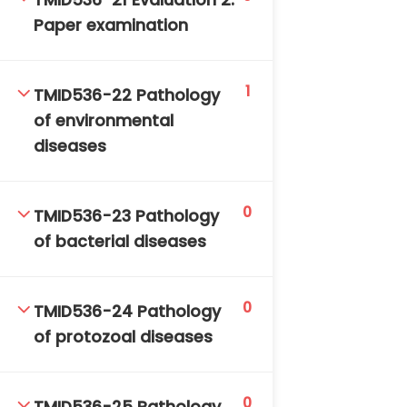
TMID536-21 Evaluation 2:
Paper examination
1
TMID536-22 Pathology
of environmental
diseases
0
TMID536-23 Pathology
of bacterial diseases
0
TMID536-24 Pathology
of protozoal diseases
0