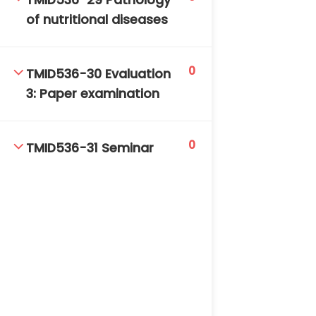
TMID536-29 Pathology
of nutritional diseases
0
TMID536-30 Evaluation
3: Paper examination
0
TMID536-31 Seminar