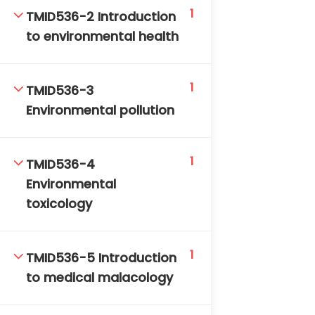
1
DAILY: 08:30 AM – 4:30 PM
TMID536-2 Introduction
SAT-SUN & HOLIDAYS: CLOSED
to environmental health
1
TMID536-3
Environmental pollution
1
TMID536-4
Environmental
toxicology
1
TMID536-5 Introduction
to medical malacology