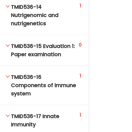
1
TMID536-14
Nutrigenomic and
nutrigenetics
0
TMID536-15 Evaluation 1:
Paper examination
1
TMID536-16
Components of immune
system
1
TMID536-17 Innate
Immunity