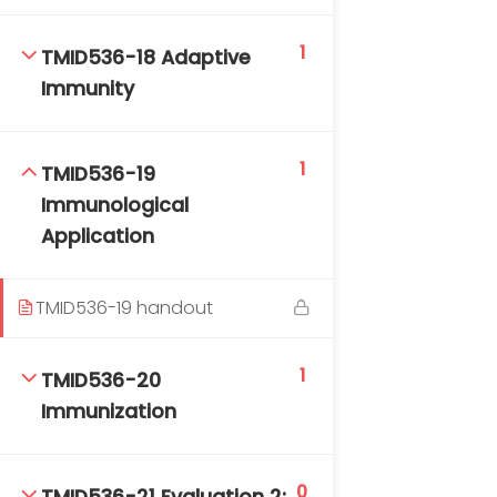
1
TMID536-18 Adaptive
Immunity
1
TMID536-19
Immunological
Application
TMID536-19 handout
1
TMID536-20
Immunization
0