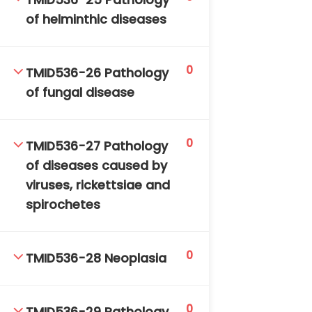
TMID536-25 Pathology
of helminthic diseases
0
TMID536-26 Pathology
of fungal disease
0
TMID536-27 Pathology
of diseases caused by
viruses, rickettsiae and
spirochetes
0
TMID536-28 Neoplasia
0