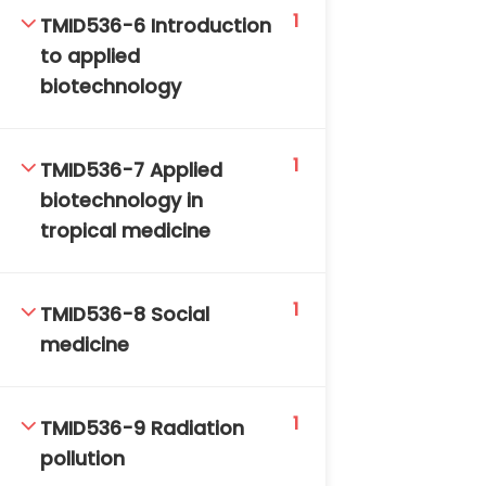
1
TMID536-6 Introduction
to applied
biotechnology
1
TMID536-7 Applied
TM-Online.org © 2020 . All Rights Reserved. Powered
biotechnology in
by BHIteamOnline.
tropical medicine
1
TMID536-8 Social
medicine
1
TMID536-9 Radiation
pollution