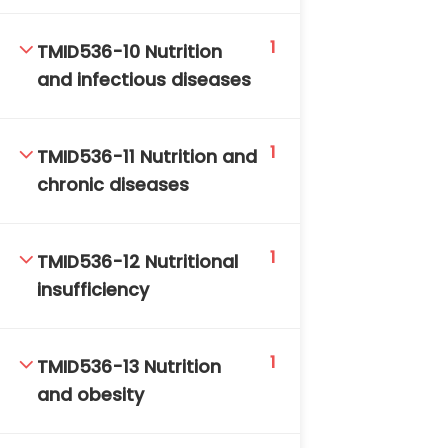
1
TMID536-10 Nutrition
and infectious diseases
1
TMID536-11 Nutrition and
chronic diseases
1
TMID536-12 Nutritional
insufficiency
1
TMID536-13 Nutrition
and obesity