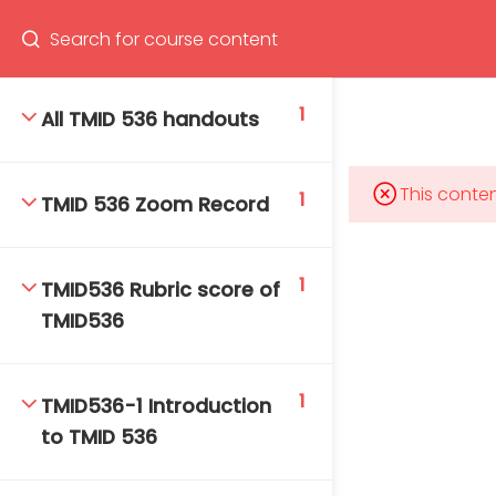
Program
66(0) 2354-9130 ext 1532
1
All TMID 536 handouts
This conten
1
TMID 536 Zoom Record
Mahidol Bangkok School of Tropical Medicine, 3rd
Floor, Chamlong Harinasuta Building
1
TMID536 Rubric score of
TMID536
info :
tmbstm@mahidol.ac.th
1
TMID536-1 Introduction
to TMID 536