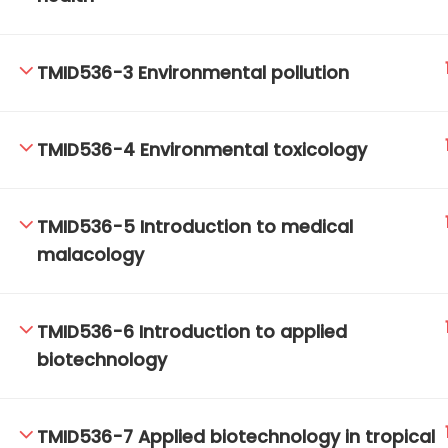
TMID536-3 Environmental pollution
TM-Online.org © 2020 . All Rights Reserved.
TMID536-4 Environmental toxicology
TMID536-5 Introduction to medical
malacology
TMID536-6 Introduction to applied
biotechnology
TMID536-7 Applied biotechnology in tropical