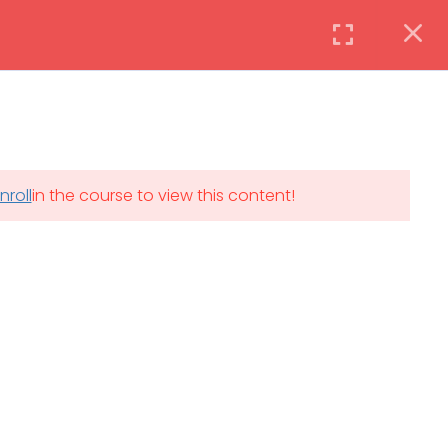
Instructor
Login
DAILY: 08:30 AM – 4:30 PM
nroll
in the course to view this content!
th
SAT-SUN & HOLIDAYS: CLOSED