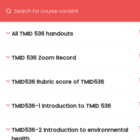
All TMID 536 handouts
66(0) 2354-9130 ext 1532
Ma
TMID 536 Zoom Record
Tro
Cham
TMID536 Rubric score of TMID536
TMID536-1 Introduction to TMID 536
TMID536-2 Introduction to environmental
health