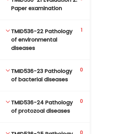
TMID536-21 Evaluation 2:
Paper examination
1
TMID536-22 Pathology
of environmental
diseases
0
TMID536-23 Pathology
of bacterial diseases
0
TMID536-24 Pathology
of protozoal diseases
0