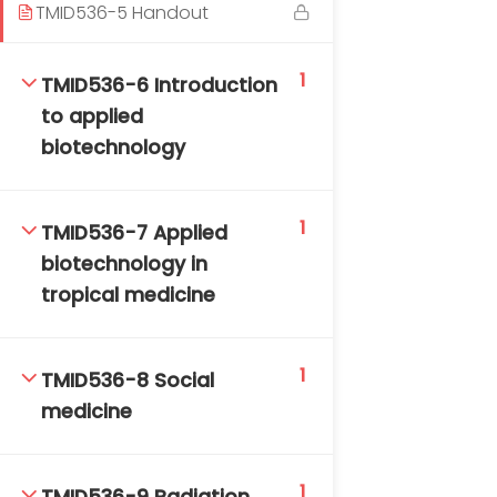
TMID536-5 Handout
1
TMID536-6 Introduction
to applied
biotechnology
TM-Online.org © 2020 . All Rights Reserved. Powered
1
TMID536-7 Applied
by BHIteamOnline.
biotechnology in
tropical medicine
1
TMID536-8 Social
medicine
1