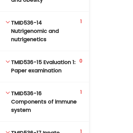
and obesity
1
TMID536-14
Nutrigenomic and
nutrigenetics
0
TMID536-15 Evaluation 1:
Paper examination
1
TMID536-16
Components of immune
system
1