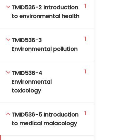
1
DAILY: 08:30 AM – 4:30 PM
TMID536-2 Introduction
SAT-SUN & HOLIDAYS: CLOSED
to environmental health
1
TMID536-3
Environmental pollution
1
TMID536-4
Environmental
toxicology
1
TMID536-5 Introduction
to medical malacology