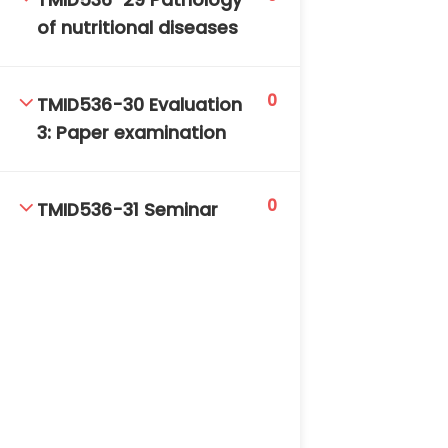
TMID536-29 Pathology
of nutritional diseases
0
TMID536-30 Evaluation
3: Paper examination
0
TMID536-31 Seminar