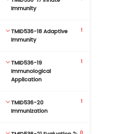
TMID536-17 Innate
Immunity
1
TMID536-18 Adaptive
Immunity
1
TMID536-19
Immunological
Application
1
TMID536-20
Immunization
0