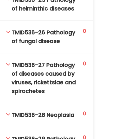
TMID536-25 Pathology
of helminthic diseases
0
TMID536-26 Pathology
of fungal disease
0
TMID536-27 Pathology
of diseases caused by
viruses, rickettsiae and
spirochetes
0
TMID536-28 Neoplasia
0