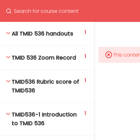
Program
66(0) 2354-9130 ext 1532
1
All TMID 536 handouts
This conten
1
TMID 536 Zoom Record
Mahidol Bangkok School of Tropical Medicine, 3rd
Floor, Chamlong Harinasuta Building
1
TMID536 Rubric score of
TMID536
info :
tmbstm@mahidol.ac.th
1
TMID536-1 Introduction
to TMID 536