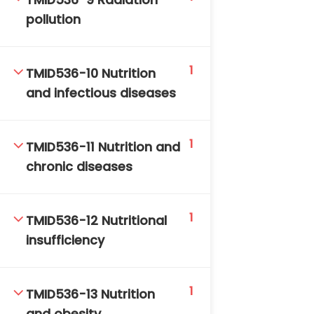
TMID536-9 Radiation
pollution
1
TMID536-10 Nutrition
and infectious diseases
1
TMID536-11 Nutrition and
chronic diseases
1
TMID536-12 Nutritional
insufficiency
1
TMID536-13 Nutrition