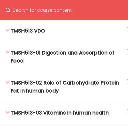
TMSH513 VDO
66(0) 2354-9130 ext 1532
Ma
TMSH513-01 Digestion and Absorption of
Tro
Food
Cham
TMSH513-02 Role of Carbohydrate Protein
Fat in human body
TMSH513-03 Vitamins in human health