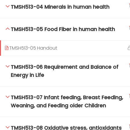
TMSH513-04 Minerals in human health
TM-Online.org © 2020 . All Rights Reserved.
TMSH513-05 Food Fiber in human health
TMSH513-05 Handout
TMSH513-06 Requirement and Balance of
Energy in Life
TMSH513-07 Infant feeding, Breast Feeding,
Weaning, and Feeding older Children
TMSH513-08 Oxidative stress, antioxidants