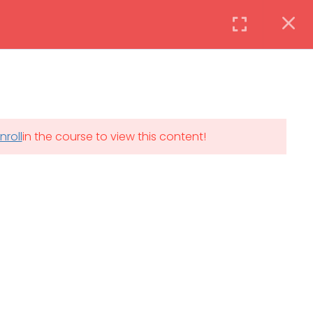
Instructor
Login
DAILY: 08:30 AM – 4:30 PM
nroll
in the course to view this content!
th
SAT-SUN & HOLIDAYS: CLOSED