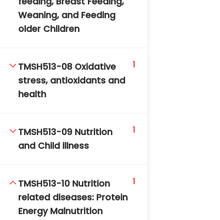
feeding, Breast Feeding,
Weaning, and Feeding
older Children
1
TMSH513-08 Oxidative
stress, antioxidants and
TM-Online.org © 2020 . All Rights Reserved. Powered
health
by BHIteamOnline.
1
TMSH513-09 Nutrition
and Child illness
1
TMSH513-10 Nutrition
related diseases: Protein
Energy Malnutrition