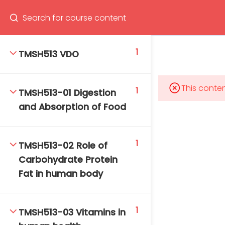
Program
66(0) 2354-9130 ext 1532
1
TMSH513 VDO
This conten
1
TMSH513-01 Digestion
Mahidol Bangkok School of Tropical Medicine, 3rd
and Absorption of Food
Floor, Chamlong Harinasuta Building
1
TMSH513-02 Role of
Carbohydrate Protein
info :
Fat in human body
tmbstm@mahidol.ac.th
1
TMSH513-03 Vitamins in