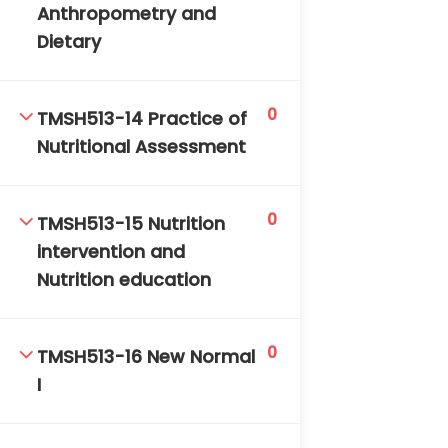
Anthropometry and
Dietary
0
TMSH513-14 Practice of
Nutritional Assessment
0
TMSH513-15 Nutrition
intervention and
Nutrition education
0
TMSH513-16 New Normal
I