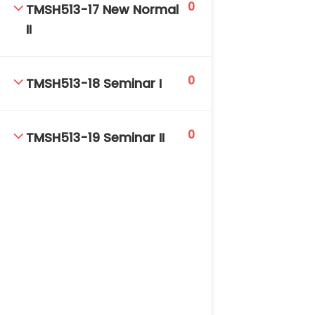
0
TMSH513-17 New Normal
II
0
TMSH513-18 Seminar I
0
TMSH513-19 Seminar II