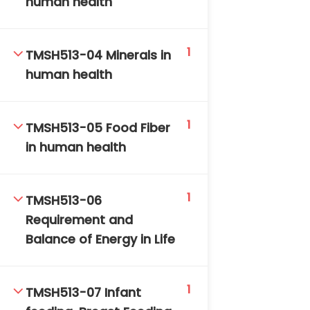
human health
DAILY: 08:30 AM – 4:30 PM
SAT-SUN & HOLIDAYS: CLOSED
1
TMSH513-04 Minerals in
human health
1
TMSH513-05 Food Fiber
in human health
1
TMSH513-06
Requirement and
Balance of Energy in Life
1
TMSH513-07 Infant