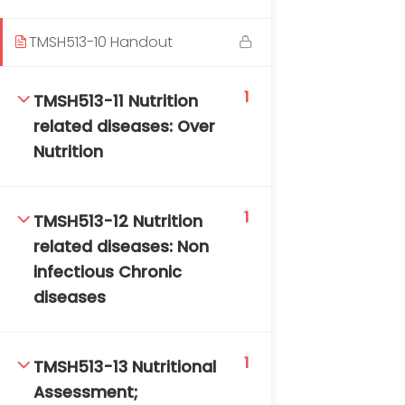
TMSH513-10 Handout
1
TMSH513-11 Nutrition
related diseases: Over
Nutrition
1
TMSH513-12 Nutrition
related diseases: Non
infectious Chronic
diseases
1
TMSH513-13 Nutritional
Assessment;