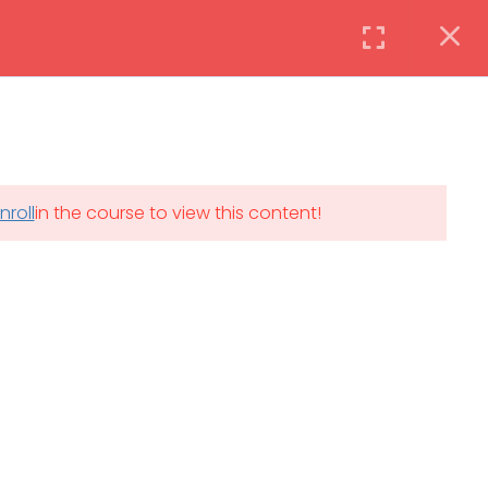
Instructor
Login
DAILY: 08:30 AM – 4:30 PM
nroll
in the course to view this content!
th
SAT-SUN & HOLIDAYS: CLOSED