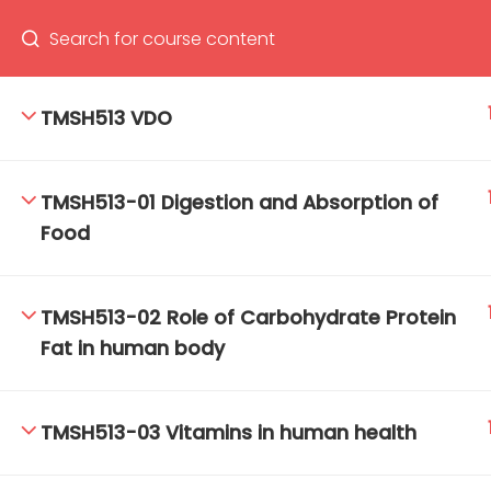
TMSH513 VDO
66(0) 2354-9130 ext 1532
Ma
TMSH513-01 Digestion and Absorption of
Tro
Food
Cham
TMSH513-02 Role of Carbohydrate Protein
Fat in human body
TMSH513-03 Vitamins in human health