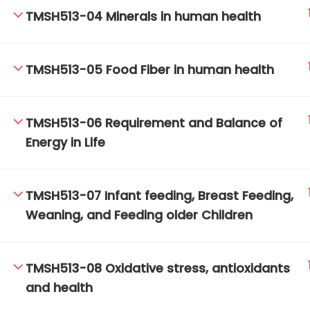
TMSH513-04 Minerals in human health
TM-Online.org © 2020 . All Rights Reserved.
TMSH513-05 Food Fiber in human health
TMSH513-06 Requirement and Balance of
Energy in Life
TMSH513-07 Infant feeding, Breast Feeding,
Weaning, and Feeding older Children
TMSH513-08 Oxidative stress, antioxidants
and health