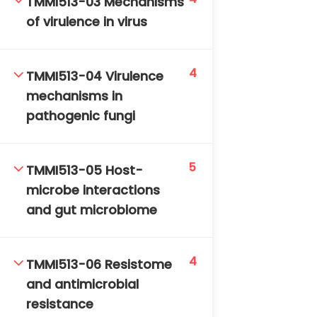
TMMI513-03 Mechanisms
DAILY: 08:30 AM – 4:30 PM
of virulence in virus
SAT-SUN & HOLIDAYS: CLOSED
4
TMMI513-04 Virulence
mechanisms in
pathogenic fungi
5
TMMI513-05 Host-
microbe interactions
and gut microbiome
4
TMMI513-06 Resistome
and antimicrobial
resistance