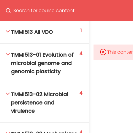
Program
66(0) 2354-9130 ext 1532
1
TMMI513 All VDO
This conten
4
TMMI513-01 Evolution of
Mahidol Bangkok School of Tropical Medicine, 3rd
microbial genome and
Floor, Chamlong Harinasuta Building
genomic plasticity
4
TMMI513-02 Microbial
info :
persistence and
tmbstm@mahidol.ac.th
virulence
4