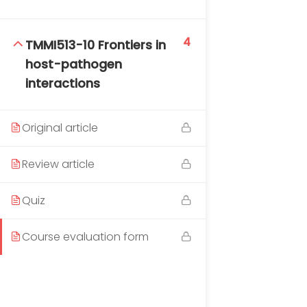
4
TMMI513-10 Frontiers in
host-pathogen
interactions
Original article
Review article
Quiz
Course evaluation form