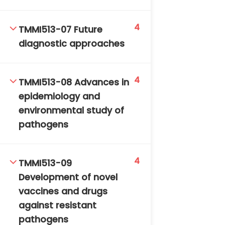
4
TMMI513-07 Future
diagnostic approaches
4
TMMI513-08 Advances in
TM-Online.org © 2020 . All Rights Reserved. Powered
epidemiology and
by BHIteamOnline.
environmental study of
pathogens
4
TMMI513-09
Development of novel
vaccines and drugs
against resistant
pathogens