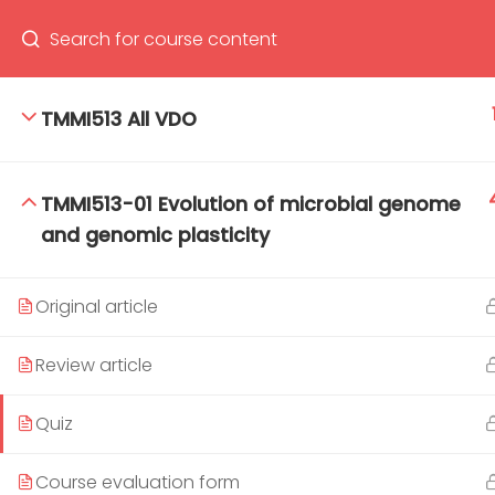
TMMI513 All VDO
66(0) 2354-9130 ext 1532
Ma
TMMI513-01 Evolution of microbial genome
Tro
and genomic plasticity
Cham
Original article
Review article
Quiz
Course evaluation form