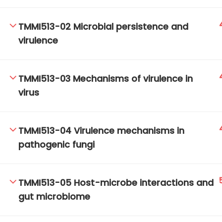
TMMI513-02 Microbial persistence and
virulence
TM-Online.org © 2020 . All Rights Reserved.
TMMI513-03 Mechanisms of virulence in
virus
TMMI513-04 Virulence mechanisms in
pathogenic fungi
TMMI513-05 Host-microbe interactions and
gut microbiome