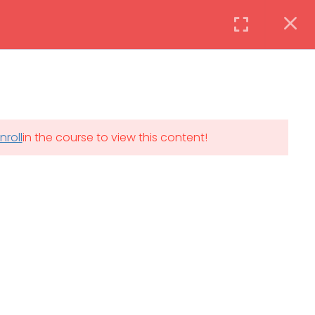
Instructor
Login
DAILY: 08:30 AM – 4:30 PM
nroll
in the course to view this content!
th
SAT-SUN & HOLIDAYS: CLOSED