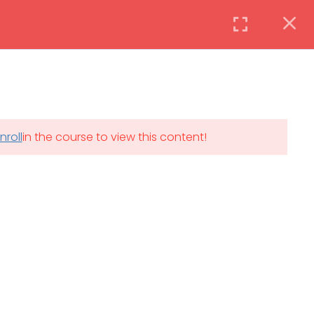
Instructor
Login
DAILY: 08:30 AM – 4:30 PM
nroll
in the course to view this content!
th
SAT-SUN & HOLIDAYS: CLOSED