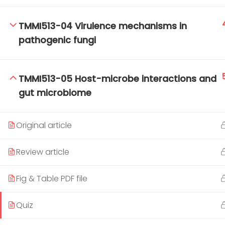
TMMI513-04 Virulence mechanisms in
pathogenic fungi
TM-Online.org © 2020 . All Rights Reserved.
TMMI513-05 Host-microbe interactions and
gut microbiome
Original article
Review article
Fig & Table PDF file
Quiz