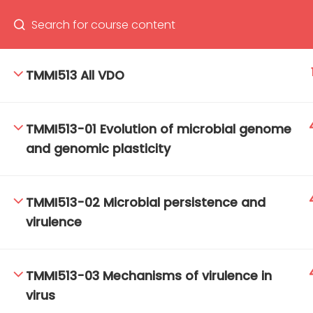
TMMI513 All VDO
66(0) 2354-9130 ext 1532
Ma
TMMI513-01 Evolution of microbial genome
Tro
and genomic plasticity
Cham
TMMI513-02 Microbial persistence and
virulence
TMMI513-03 Mechanisms of virulence in
virus