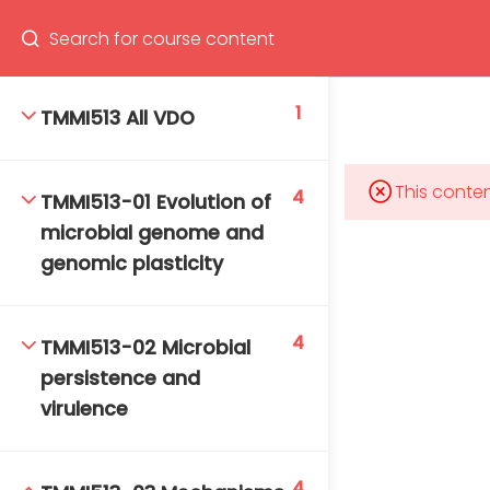
Program
66(0) 2354-9130 ext 1532
1
TMMI513 All VDO
This conten
4
TMMI513-01 Evolution of
Mahidol Bangkok School of Tropical Medicine, 3rd
microbial genome and
Floor, Chamlong Harinasuta Building
genomic plasticity
4
TMMI513-02 Microbial
info :
persistence and
tmbstm@mahidol.ac.th
virulence
4