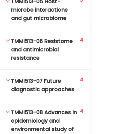
5
TMMI513-05 Host-
microbe interactions
and gut microbiome
4
TMMI513-06 Resistome
and antimicrobial
TM-Online.org © 2020 . All Rights Reserved. Powered
resistance
by BHIteamOnline.
4
TMMI513-07 Future
diagnostic approaches
4
TMMI513-08 Advances in
epidemiology and
environmental study of