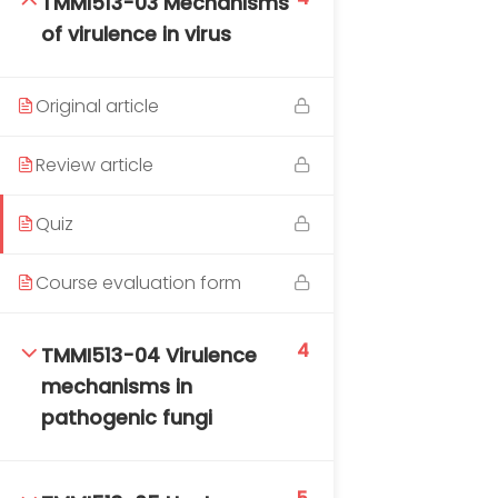
TMMI513-03 Mechanisms
DAILY: 08:30 AM – 4:30 PM
of virulence in virus
SAT-SUN & HOLIDAYS: CLOSED
Original article
Review article
Quiz
Course evaluation form
4
TMMI513-04 Virulence
mechanisms in
pathogenic fungi