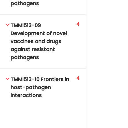
pathogens
4
TMMI513-09
Development of novel
vaccines and drugs
against resistant
pathogens
4
TMMI513-10 Frontiers in
host-pathogen
interactions