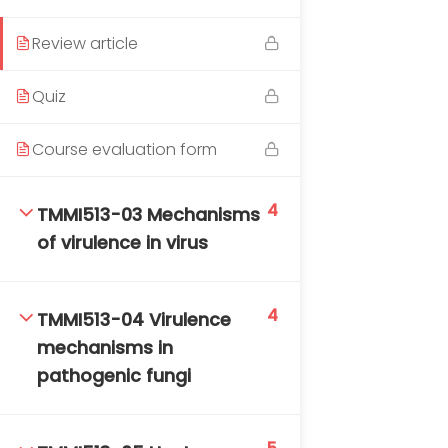
DAILY: 08:30 AM – 4:30 PM
SAT-SUN & HOLIDAYS: CLOSED
Review article
Quiz
Course evaluation form
4
TMMI513-03 Mechanisms
of virulence in virus
4
TMMI513-04 Virulence
mechanisms in
pathogenic fungi