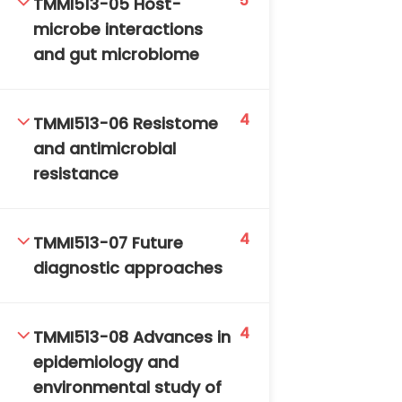
5
TMMI513-05 Host-
microbe interactions
and gut microbiome
4
TMMI513-06 Resistome
and antimicrobial
TM-Online.org © 2020 . All Rights Reserved. Powered
resistance
by BHIteamOnline.
4
TMMI513-07 Future
diagnostic approaches
4
TMMI513-08 Advances in
epidemiology and
environmental study of