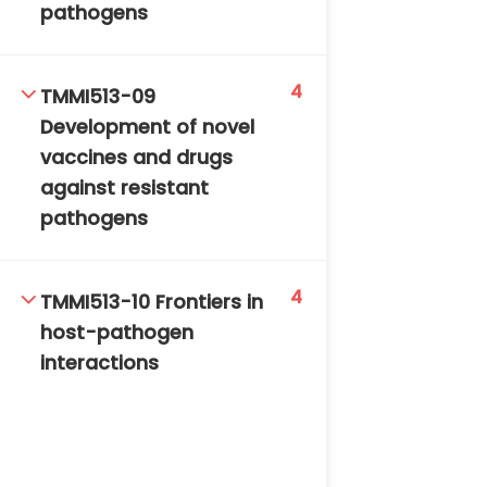
pathogens
4
TMMI513-09
Development of novel
vaccines and drugs
against resistant
pathogens
4
TMMI513-10 Frontiers in
host-pathogen
interactions