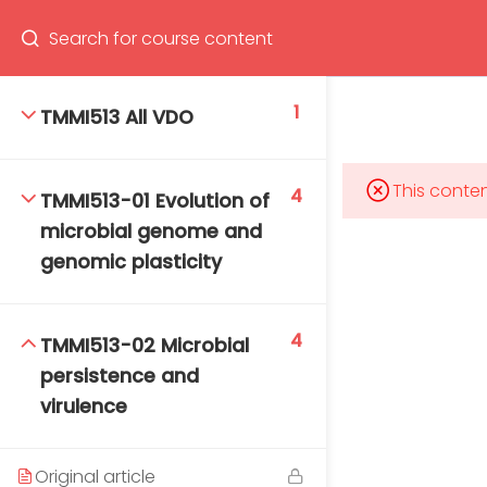
Program
66(0) 2354-9130 ext 1532
1
TMMI513 All VDO
This conten
4
TMMI513-01 Evolution of
Mahidol Bangkok School of Tropical Medicine, 3rd
microbial genome and
Floor, Chamlong Harinasuta Building
genomic plasticity
4
TMMI513-02 Microbial
info :
persistence and
tmbstm@mahidol.ac.th
virulence
Original article