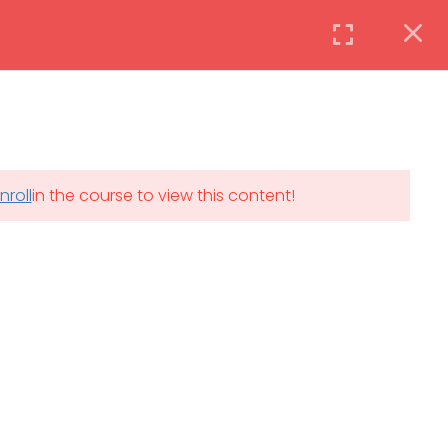
Instructor
Login
DAILY: 08:30 AM – 4:30 PM
nroll
in the course to view this content!
th
SAT-SUN & HOLIDAYS: CLOSED