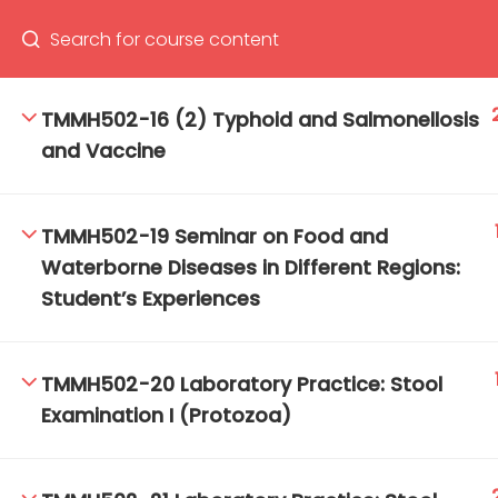
TMMH502-16 (2) Typhoid and Salmonellosis
and Vaccine
66(0) 2354-9130 ext 1532
Ma
Tro
TMMH502-19 Seminar on Food and
Cham
Waterborne Diseases in Different Regions:
Student’s Experiences
TMMH502-20 Laboratory Practice: Stool
Examination I (Protozoa)