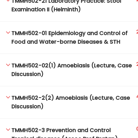
TMMH502-21 Laboratory Practice: Stool
Examination II (Helminth)
TM-Online.org © 2020 . All Rights Reserved.
TMMH502-01 Epidemiology and Control of
Food and Water-borne Diseases & STH
TMMH502-02(1) Amoebiasis (Lecture, Case
Discussion)
TMMH502-2(2) Amoebiasis (Lecture, Case
Discussion)
TMMH502-3 Prevention and Control