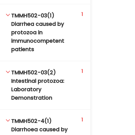
1
TMMH502-03(1)
Diarrhea caused by
protozoa in
immunocompetent
patients
1
TMMH502-03(2)
Intestinal protozoa:
Laboratory
Demonstration
1
TMMH502-4(1)
Diarrhoea caused by