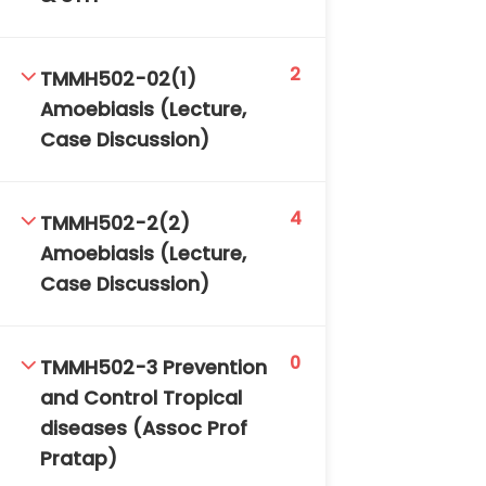
2
TMMH502-02(1)
Amoebiasis (Lecture,
Case Discussion)
TM-Online.org © 2020 . All Rights Reserved. Powered
4
TMMH502-2(2)
by BHIteamOnline.
Amoebiasis (Lecture,
Case Discussion)
0
TMMH502-3 Prevention
and Control Tropical
diseases (Assoc Prof
Pratap)