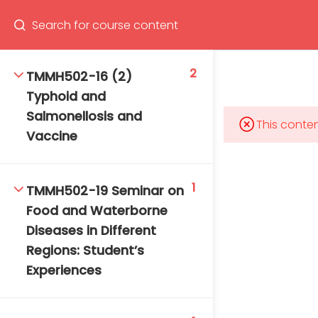
Program
66(0) 2354-9130 ext 1532
2
TMMH502-16 (2)
Typhoid and
Salmonellosis and
This conten
Vaccine
Mahidol Bangkok School of Tropical Medicine, 3rd
Floor, Chamlong Harinasuta Building
1
TMMH502-19 Seminar on
Food and Waterborne
Diseases in Different
info :
Regions: Student’s
tmbstm@mahidol.ac.th
Experiences