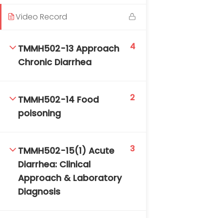
Video Record
4
TMMH502-13 Approach
Chronic Diarrhea
2
TMMH502-14 Food
poisoning
3
TMMH502-15(1) Acute
Diarrhea: Clinical
Approach & Laboratory
Diagnosis