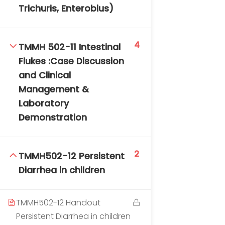
Trichuris, Enterobius)
4
TMMH 502-11 Intestinal
Flukes :Case Discussion
and Clinical
Management &
Laboratory
Demonstration
2
TMMH502-12 Persistent
Diarrhea in children
TMMH502-12 Handout
Persistent Diarrhea in children