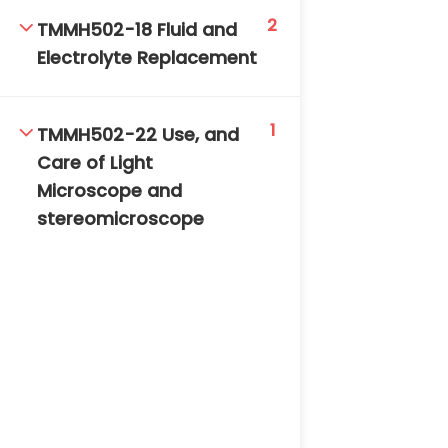
2
TMMH502-18 Fluid and
Electrolyte Replacement
1
TMMH502-22 Use, and
Care of Light
Microscope and
stereomicroscope