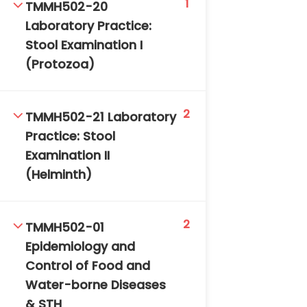
1
TMMH502-20
DAILY: 08:30 AM – 4:30 PM
Laboratory Practice:
SAT-SUN & HOLIDAYS: CLOSED
Stool Examination I
(Protozoa)
2
TMMH502-21 Laboratory
Practice: Stool
Examination II
(Helminth)
2
TMMH502-01
Epidemiology and
Control of Food and
Water-borne Diseases
& STH