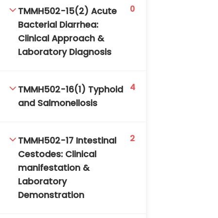
0
TMMH502-15(2) Acute
Bacterial Diarrhea:
Clinical Approach &
Laboratory Diagnosis
4
TMMH502-16(1) Typhoid
and Salmonellosis
2
TMMH502-17 Intestinal
Cestodes: Clinical
manifestation &
Laboratory
Demonstration