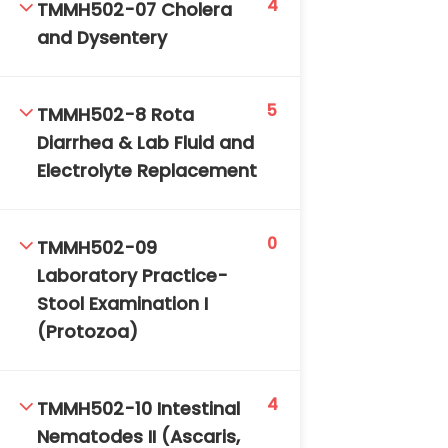
4
TMMH502-07 Cholera
and Dysentery
5
TMMH502-8 Rota
Diarrhea & Lab Fluid and
Electrolyte Replacement
0
TMMH502-09
Laboratory Practice-
Stool Examination I
(Protozoa)
4
TMMH502-10 Intestinal
Nematodes II (Ascaris,