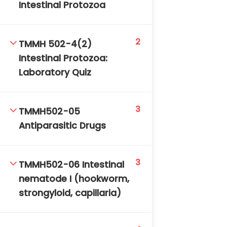
Intestinal Protozoa
2
TMMH 502-4(2)
Intestinal Protozoa:
Laboratory Quiz
3
TMMH502-05
Antiparasitic Drugs
3
TMMH502-06 Intestinal
nematode I (hookworm,
strongyloid, capillaria)