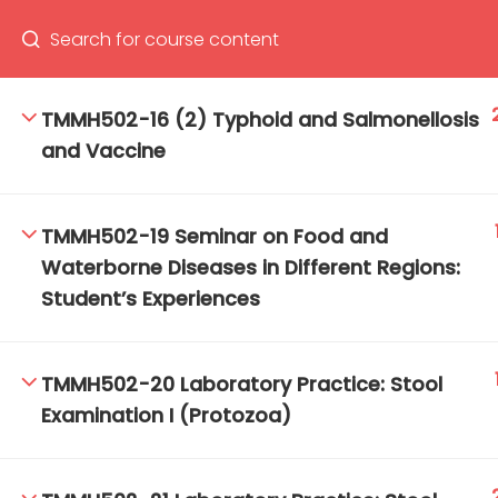
TMMH502-16 (2) Typhoid and Salmonellosis
and Vaccine
66(0) 2354-9130 ext 1532
Ma
Tro
TMMH502-19 Seminar on Food and
Cham
Waterborne Diseases in Different Regions:
Student’s Experiences
TMMH502-20 Laboratory Practice: Stool
Examination I (Protozoa)