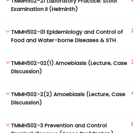
TMMH502-21 Laboratory Practice: Stool
Examination II (Helminth)
TM-Online.org © 2020 . All Rights Reserved.
TMMH502-01 Epidemiology and Control of
Food and Water-borne Diseases & STH
TMMH502-02(1) Amoebiasis (Lecture, Case
Discussion)
TMMH502-2(2) Amoebiasis (Lecture, Case
Discussion)
TMMH502-3 Prevention and Control