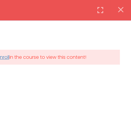
Instructor
Login
DAILY: 08:30 AM – 4:30 PM
nroll
in the course to view this content!
th
SAT-SUN & HOLIDAYS: CLOSED