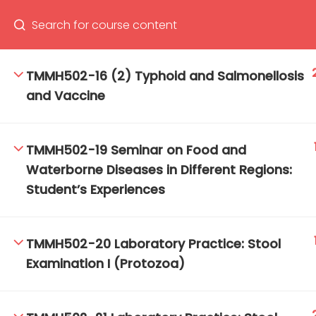
TMMH502-16 (2) Typhoid and Salmonellosis
and Vaccine
66(0) 2354-9130 ext 1532
Ma
Tro
TMMH502-19 Seminar on Food and
Cham
Waterborne Diseases in Different Regions:
Student’s Experiences
TMMH502-20 Laboratory Practice: Stool
Examination I (Protozoa)