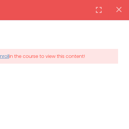
Instructor
Login
DAILY: 08:30 AM – 4:30 PM
nroll
in the course to view this content!
th
SAT-SUN & HOLIDAYS: CLOSED