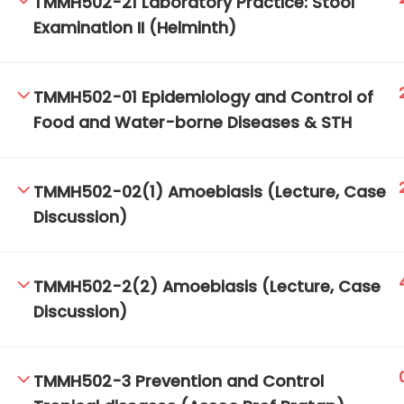
TMMH502-21 Laboratory Practice: Stool
Examination II (Helminth)
TM-Online.org © 2020 . All Rights Reserved.
TMMH502-01 Epidemiology and Control of
Food and Water-borne Diseases & STH
TMMH502-02(1) Amoebiasis (Lecture, Case
Discussion)
TMMH502-2(2) Amoebiasis (Lecture, Case
Discussion)
TMMH502-3 Prevention and Control