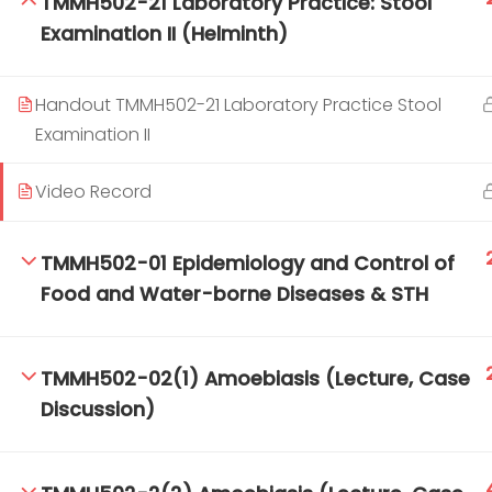
TMMH502-21 Laboratory Practice: Stool
Examination II (Helminth)
TM-Online.org © 2020 . All Rights Reserved.
Handout TMMH502-21 Laboratory Practice Stool
Examination II
Video Record
TMMH502-01 Epidemiology and Control of
Food and Water-borne Diseases & STH
TMMH502-02(1) Amoebiasis (Lecture, Case
Discussion)