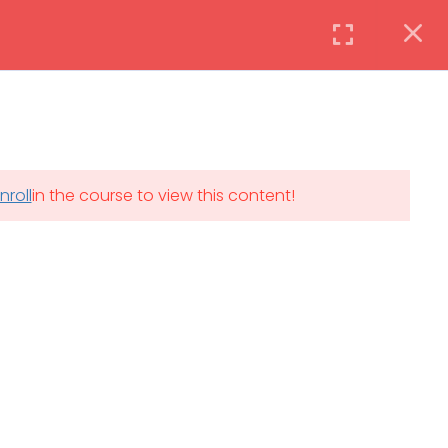
Instructor
Login
DAILY: 08:30 AM – 4:30 PM
nroll
in the course to view this content!
th
SAT-SUN & HOLIDAYS: CLOSED