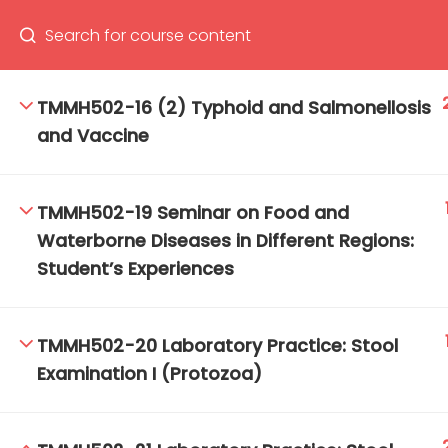
TMMH502-16 (2) Typhoid and Salmonellosis
and Vaccine
66(0) 2354-9130 ext 1532
Ma
Tro
TMMH502-19 Seminar on Food and
Cham
Waterborne Diseases in Different Regions:
Student’s Experiences
TMMH502-20 Laboratory Practice: Stool
Examination I (Protozoa)