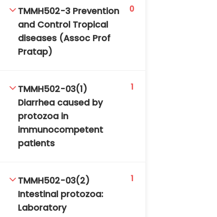
0
TMMH502-3 Prevention
and Control Tropical
diseases (Assoc Prof
Pratap)
1
TMMH502-03(1)
Diarrhea caused by
protozoa in
immunocompetent
patients
1
TMMH502-03(2)
Intestinal protozoa:
Laboratory