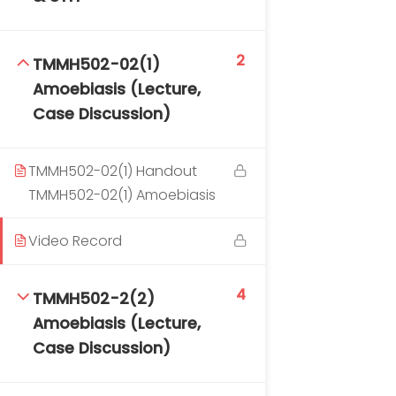
2
TMMH502-02(1)
Amoebiasis (Lecture,
Case Discussion)
TM-Online.org © 2020 . All Rights Reserved. Powered
TMMH502-02(1) Handout
by BHIteamOnline.
TMMH502-02(1) Amoebiasis
Video Record
4
TMMH502-2(2)
Amoebiasis (Lecture,
Case Discussion)