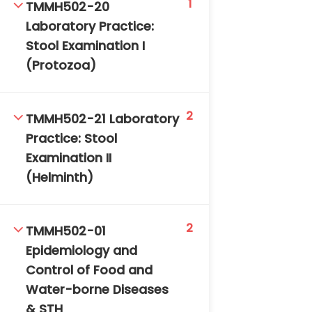
1
TMMH502-20
DAILY: 08:30 AM – 4:30 PM
Laboratory Practice:
SAT-SUN & HOLIDAYS: CLOSED
Stool Examination I
(Protozoa)
2
TMMH502-21 Laboratory
Practice: Stool
Examination II
(Helminth)
2
TMMH502-01
Epidemiology and
Control of Food and
Water-borne Diseases
& STH