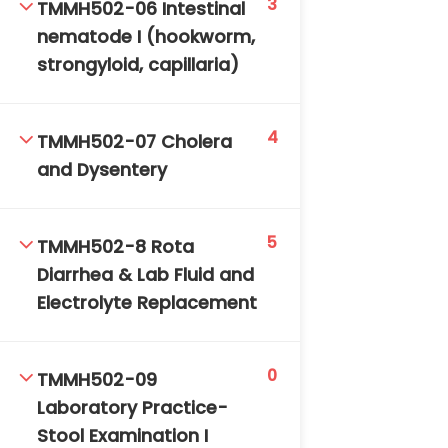
3
TMMH502-06 Intestinal
nematode I (hookworm,
strongyloid, capillaria)
4
TMMH502-07 Cholera
and Dysentery
5
TMMH502-8 Rota
Diarrhea & Lab Fluid and
Electrolyte Replacement
0
TMMH502-09
Laboratory Practice-
Stool Examination I