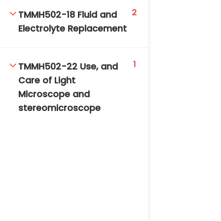
2
TMMH502-18 Fluid and
Electrolyte Replacement
1
TMMH502-22 Use, and
Care of Light
Microscope and
stereomicroscope