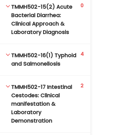
0
TMMH502-15(2) Acute
Bacterial Diarrhea:
Clinical Approach &
Laboratory Diagnosis
4
TMMH502-16(1) Typhoid
and Salmonellosis
2
TMMH502-17 Intestinal
Cestodes: Clinical
manifestation &
Laboratory
Demonstration