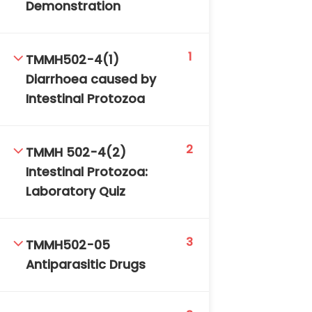
Demonstration
1
TMMH502-4(1)
Diarrhoea caused by
Intestinal Protozoa
2
TMMH 502-4(2)
Intestinal Protozoa:
Laboratory Quiz
3
TMMH502-05
Antiparasitic Drugs