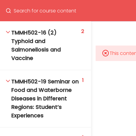
Program
66(0) 2354-9130 ext 1532
2
TMMH502-16 (2)
Typhoid and
Salmonellosis and
This conten
Vaccine
Mahidol Bangkok School of Tropical Medicine, 3rd
Floor, Chamlong Harinasuta Building
1
TMMH502-19 Seminar on
Food and Waterborne
Diseases in Different
info :
Regions: Student’s
tmbstm@mahidol.ac.th
Experiences