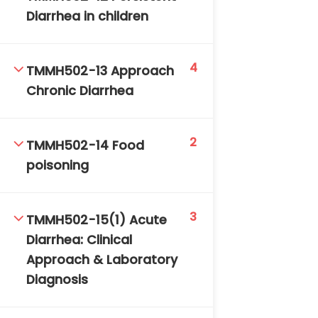
Diarrhea in children
4
TMMH502-13 Approach
Chronic Diarrhea
2
TMMH502-14 Food
poisoning
3
TMMH502-15(1) Acute
Diarrhea: Clinical
Approach & Laboratory
Diagnosis