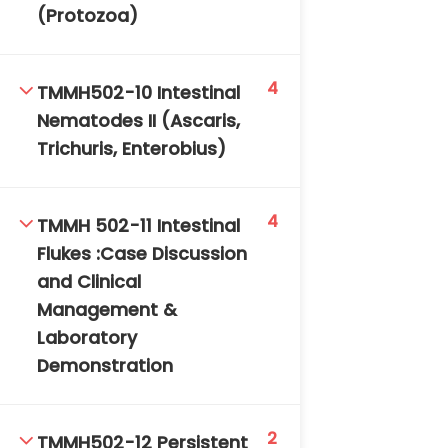
(Protozoa)
4
TMMH502-10 Intestinal
Nematodes II (Ascaris,
Trichuris, Enterobius)
4
TMMH 502-11 Intestinal
Flukes :Case Discussion
and Clinical
Management &
Laboratory
Demonstration
2
TMMH502-12 Persistent