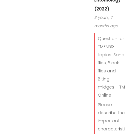
Entomology
(2022)
3 years, 7
months ago
Question for
TMEN513
topics: Sand
flies, Black
flies and
Biting
midges – TM
Online
Please
describe the
important
characteristi