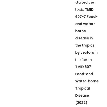
started the
topic
TMID
607-7 Food-
and water-
borne
disease in
the tropics
by vectors
in
the forum
TMID 607
Food-and
Water-borne
Tropical
Disease
(2022)