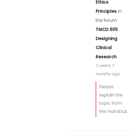
Ethics
Principles
in
the forum
TMCD 605
Designing
Clinical
Research
3 years, 2
months ago
Please
explain the
topic from
this handout.