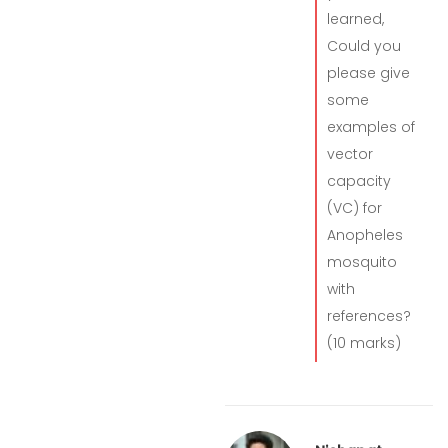
learned,
Could you
please give
some
examples of
vector
capacity
(VC) for
Anopheles
mosquito
with
references?
(10 marks)