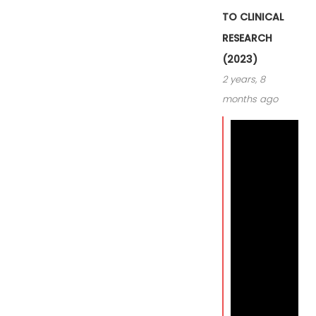
TO CLINICAL
RESEARCH
(2023)
2 years, 8
months ago