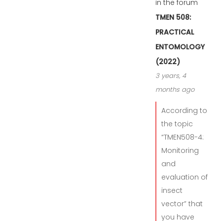
in the forum
TMEN 508:
PRACTICAL
ENTOMOLOGY
(2022)
3 years, 4
months ago
According to
the topic
“TMEN508-4:
Monitoring
and
evaluation of
insect
vector” that
you have