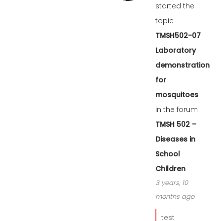
started the
topic
TMSH502-07
Laboratory
demonstration
for
mosquitoes
in the forum
TMSH 502 –
Diseases in
School
Children
3 years, 10
months ago
test